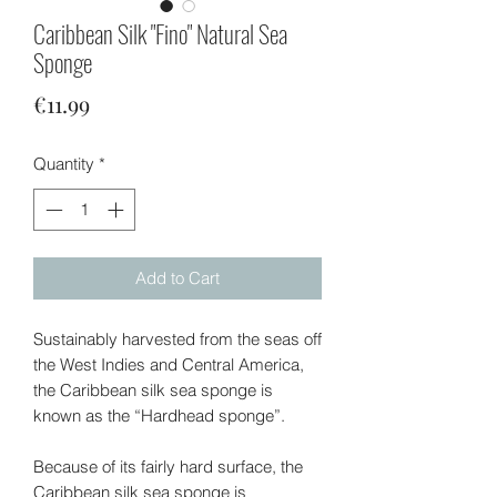
Caribbean Silk "Fino" Natural Sea
Sponge
Price
€11.99
Quantity
*
Add to Cart
Sustainably harvested from the seas off
the West Indies and Central America,
the Caribbean silk sea sponge is
known as the “Hardhead sponge”.
Because of its fairly hard surface, the
Caribbean silk sea sponge is